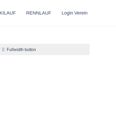
KILAUF
RENNLAUF
Login Verein
Fullwidth button