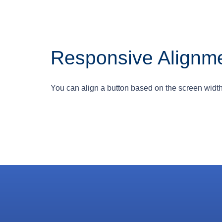
Responsive Alignm
You can align a button based on the screen width