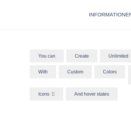
INFORMATIONE
You can
Create
Unlimited
With
Custom
Colors
Icons
And hover states