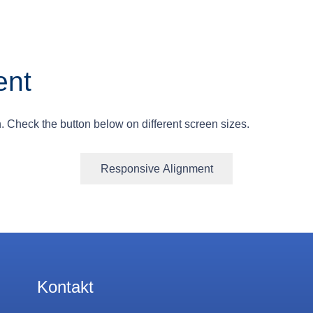
ent
. Check the button below on different screen sizes.
Responsive Alignment
Kontakt