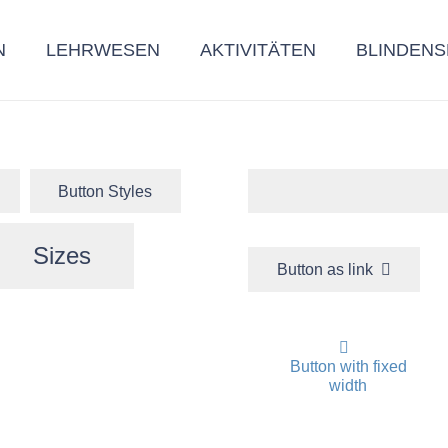
N
LEHRWESEN
AKTIVITÄTEN
BLINDENS
Button Styles
Sizes
Button as link
Button with fixed
width