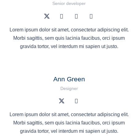
Senior developer
Lorem ipsum dolor sit amet, consectetur adipiscing elit.
Morbi sagittis, sem quis lacinia faucibus, orci ipsum
gravida tortor, vel interdum mi sapien ut justo.
Ann Green
Designer
Lorem ipsum dolor sit amet, consectetur adipiscing elit.
Morbi sagittis, sem quis lacinia faucibus, orci ipsum
gravida tortor, vel interdum mi sapien ut justo.