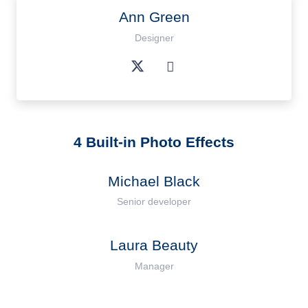
Ann Green
Designer
4 Built-in Photo Effects
Michael Black
Senior developer
Laura Beauty
Manager