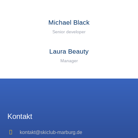
Michael Black
Senior developer
Laura Beauty
Manager
Kontakt
kontakt@skiclub-marburg.de