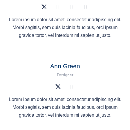
Lorem ipsum dolor sit amet, consectetur adipiscing elit.
Morbi sagittis, sem quis lacinia faucibus, orci ipsum
gravida tortor, vel interdum mi sapien ut justo.
Ann Green
Designer
Lorem ipsum dolor sit amet, consectetur adipiscing elit.
Morbi sagittis, sem quis lacinia faucibus, orci ipsum
gravida tortor, vel interdum mi sapien ut justo.