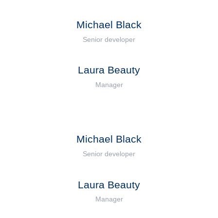
Michael Black
Senior developer
Laura Beauty
Manager
Michael Black
Senior developer
Laura Beauty
Manager