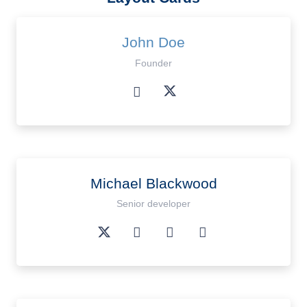
John Doe
Founder
Michael Blackwood
Senior developer