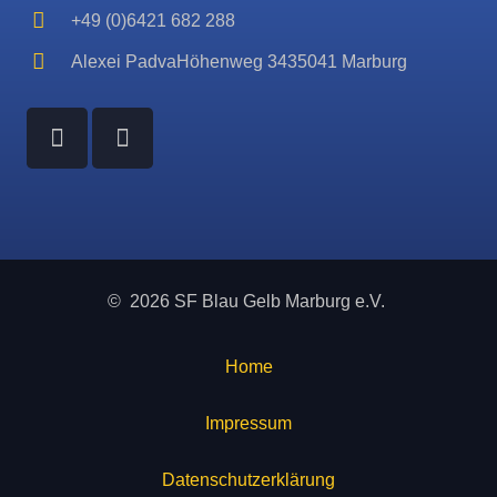
+49 (0)6421 682 288
Alexei PadvaHöhenweg 3435041 Marburg
© 2026 SF Blau Gelb Marburg e.V.
Home
Impressum
Datenschutzerklärung