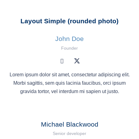
Layout Simple (rounded photo)
John Doe
Founder
Lorem ipsum dolor sit amet, consectetur adipiscing elit.
Morbi sagittis, sem quis lacinia faucibus, orci ipsum
gravida tortor, vel interdum mi sapien ut justo.
Michael Blackwood
Senior developer