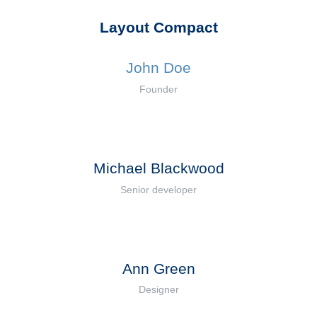
Layout Compact
John Doe
Founder
Michael Blackwood
Senior developer
Ann Green
Designer