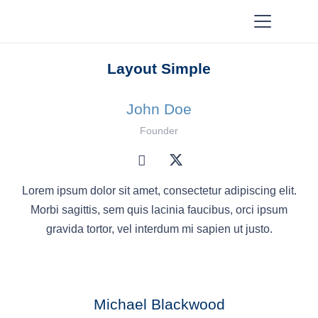
Layout Simple
John Doe
Founder
Lorem ipsum dolor sit amet, consectetur adipiscing elit.
Morbi sagittis, sem quis lacinia faucibus, orci ipsum
gravida tortor, vel interdum mi sapien ut justo.
Michael Blackwood