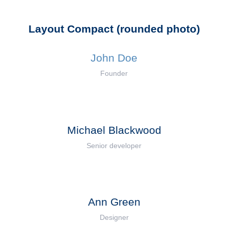
Layout Compact (rounded photo)
John Doe
Founder
Michael Blackwood
Senior developer
Ann Green
Designer